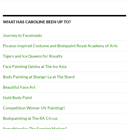
WHAT HAS CAROLINE BEEN UP TO?
Journey to Facemasks
Picasso inspired Costume and Bodypaint Royal Academy of Arts
Tigers and Ice Queens for Royalty
Face Painting Geisha at The Ivy Asia
Body Painting at Shangri La at The Shard
Beautiful Face Art
Gold Body Paint
Competition Winner UV Painting!!
Bodypainting at The RA Circus
Something for The Evening Madam?