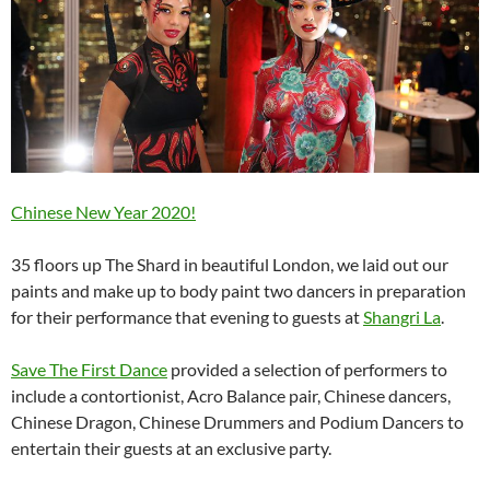
Chinese New Year 2020!
35 floors up The Shard in beautiful London, we laid out our
paints and make up to body paint two dancers in preparation
for their performance that evening to guests at
Shangri La
.
Save The First Dance
provided a selection of performers to
include a contortionist, Acro Balance pair, Chinese dancers,
Chinese Dragon, Chinese Drummers and Podium Dancers to
entertain their guests at an exclusive party.