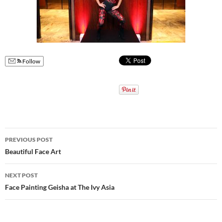
Follow
Post
PREVIOUS POST
navigation
Beautiful Face Art
NEXT POST
Face Painting Geisha at The Ivy Asia