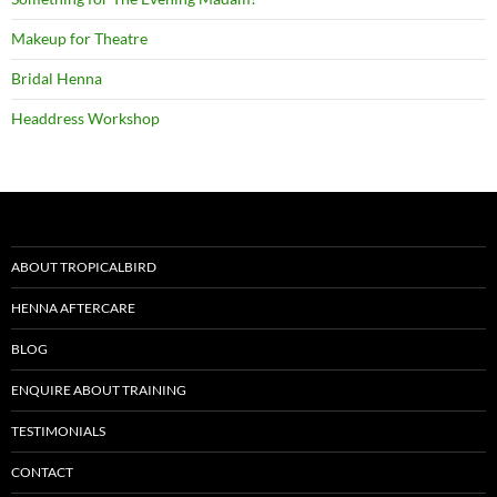
Makeup for Theatre
Bridal Henna
Headdress Workshop
ABOUT TROPICALBIRD
HENNA AFTERCARE
BLOG
ENQUIRE ABOUT TRAINING
TESTIMONIALS
CONTACT