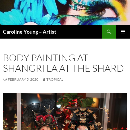
Skip
to
content
Search
Caroline Young – Artist
PRIMAR
MENU
BODY PAINTING AT
SHANGRI LA AT THE SHARD
FEBRUARY 5, 2020
TROPICAL