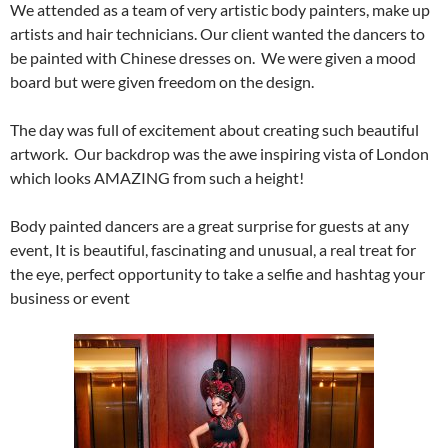
We attended as a team of very artistic body painters, make up
artists and hair technicians. Our client wanted the dancers to
be painted with Chinese dresses on. We were given a mood
board but were given freedom on the design.
The day was full of excitement about creating such beautiful
artwork. Our backdrop was the awe inspiring vista of London
which looks AMAZING from such a height!
Body painted dancers are a great surprise for guests at any
event, It is beautiful, fascinating and unusual, a real treat for
the eye, perfect opportunity to take a selfie and hashtag your
business or event