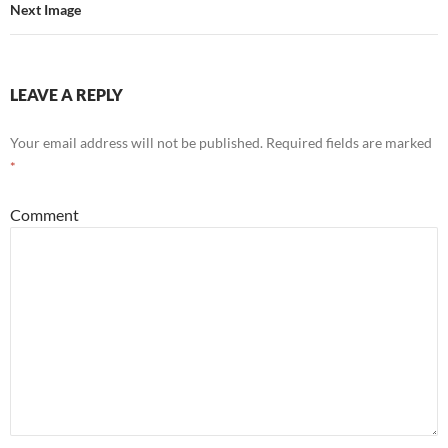
Next Image
LEAVE A REPLY
Your email address will not be published.
Required fields are marked
*
Comment