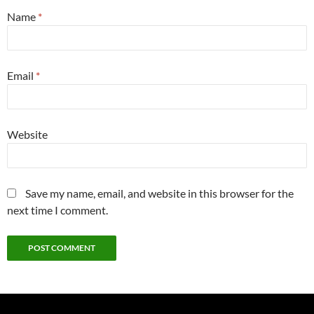
Name
*
Email
*
Website
Save my name, email, and website in this browser for the
next time I comment.