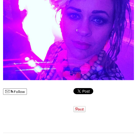
Follow