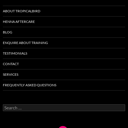
ABOUT TROPICALBIRD
HENNA AFTERCARE
BLOG
ENQUIRE ABOUT TRAINING
TESTIMONIALS
CONTACT
SERVICES
FREQUENTLY ASKED QUESTIONS
Search
for: