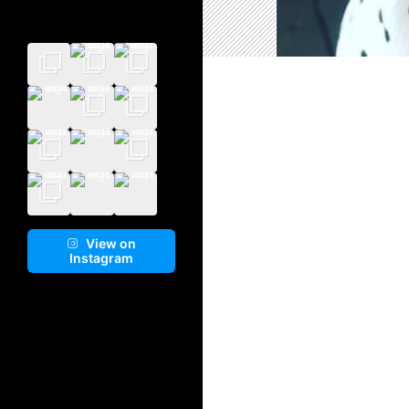
View on
Instagram