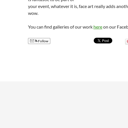
your event, whatever it is, face art really adds ano
wow.
You can find galleries of our work
here
on our Face
Follow