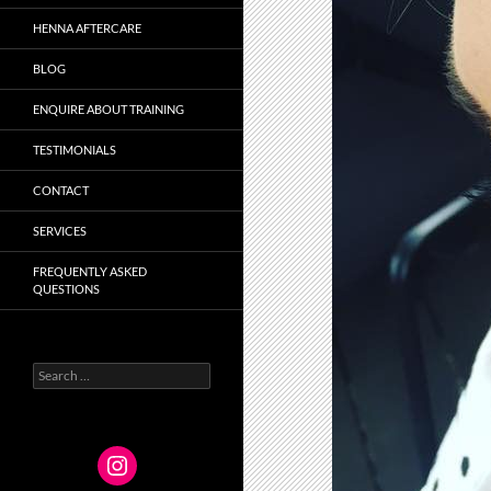
HENNA AFTERCARE
BLOG
ENQUIRE ABOUT TRAINING
TESTIMONIALS
CONTACT
SERVICES
FREQUENTLY ASKED
QUESTIONS
Search
for: