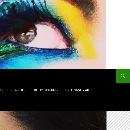
GLITTER TATTOOS
BODY PAINTING
PREGNANCY ART