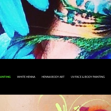
AINTING
WHITE HENNA
HENNA BODY ART
UV FACE & BODY PAINTING