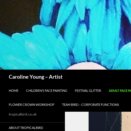
Skip
to
content
Search
Caroline Young – Artist
HOME
CHILDREN’S FACE PAINTING
FESTIVAL GLITTER
ADULT FACE P
FLOWER CROWN WORKSHOP
TEAM BIRD – CORPORATE FUNCTIONS
tropicalbird.co.uk
ABOUT TROPICALBIRD