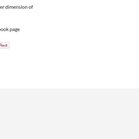
ther dimension of
book page