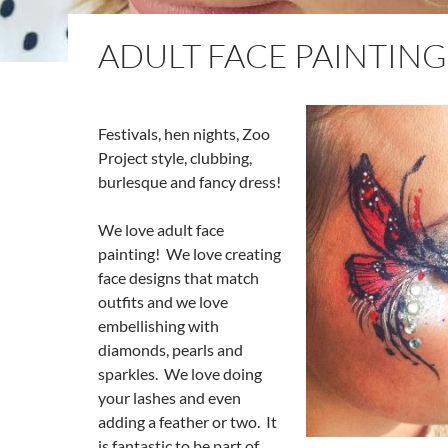
ADULT FACE PAINTING
Festivals, hen nights, Zoo
Project style, clubbing,
burlesque and fancy dress!
We love adult face
painting! We love creating
face designs that match
outfits and we love
embellishing with
diamonds, pearls and
sparkles. We love doing
your lashes and even
adding a feather or two. It
is fantastic to be part of