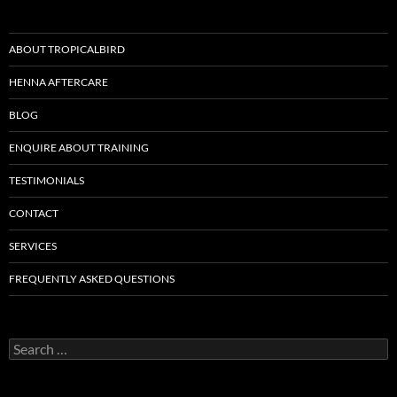
ABOUT TROPICALBIRD
HENNA AFTERCARE
BLOG
ENQUIRE ABOUT TRAINING
TESTIMONIALS
CONTACT
SERVICES
FREQUENTLY ASKED QUESTIONS
Search
for: