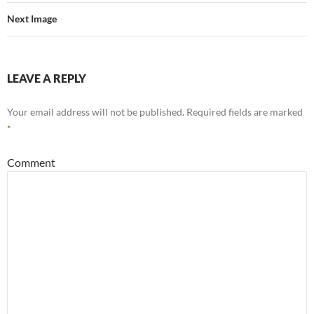
Next Image
LEAVE A REPLY
Your email address will not be published.
Required fields are marked
*
Comment