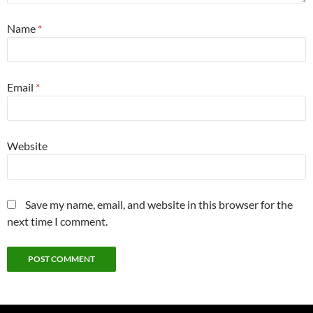
Name
*
Email
*
Website
Save my name, email, and website in this browser for the
next time I comment.