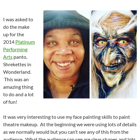
I was asked to
do the make
up for the
2014
Platinum
Performing
Arts
panto,
Shrekettes in
Wonderland.
This was an
amazing thing
to do and a lot
of fun!
It was very interesting to use my face painting skills to paint
theatre makeup. At the beginning we were using lots of details
as we normally would but you can’t see any of this from the
audience. What the audience can see are clear shapes and lots