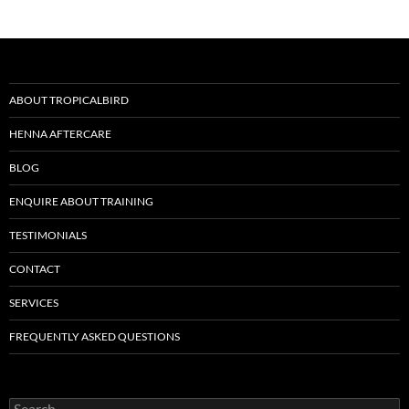
ABOUT TROPICALBIRD
HENNA AFTERCARE
BLOG
ENQUIRE ABOUT TRAINING
TESTIMONIALS
CONTACT
SERVICES
FREQUENTLY ASKED QUESTIONS
Search