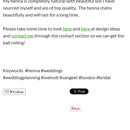
My henna is completely natural with beautiful oils I have
sourced myself and are of top quality. The henna stains
beautifully and will last for a long time.
Please take some time to look
here
and
here
at design ideas
and
contact me
through the contact section so we can get the
ball rolling!
Keywords #henna #weddings
#weddingplanning #mehndi #sangeet #london #bridal
Follow