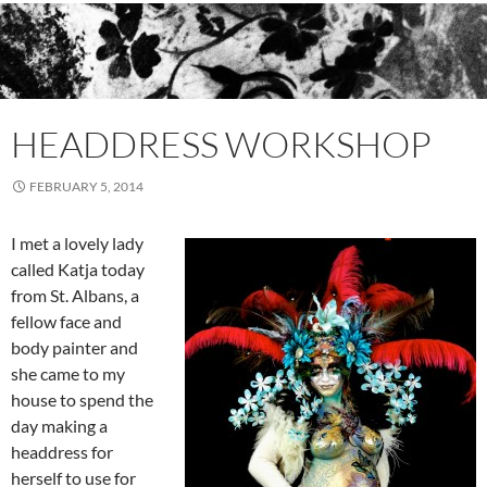
HEADDRESS WORKSHOP
FEBRUARY 5, 2014
I met a lovely lady
called Katja today
from St. Albans, a
fellow face and
body painter and
she came to my
house to spend the
day making a
headdress for
herself to use for