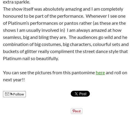
extra sparkle.
The show itself was absolutely amazing and I am completely
honoured to be part of the performance. Whenever I see one
of Platinum’s performances or pantos rather (as these are the
shows I am usually involved in) I am always amazed at how
seamless, big and bling they are. The audiences go wild and he
combination of big costumes, big characters, colourful sets and
buckets of glitter really compliment the street dance style that
Platinum nail so beautifully.
You can see the pictures from this pantomime
here
and roll on
next year!!
Follow