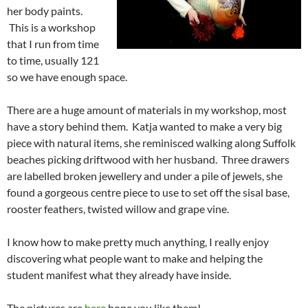
her body paints.
This is a workshop
that I run from time
to time, usually 121
so we have enough space.
There are a huge amount of materials in my workshop, most
have a story behind them. Katja wanted to make a very big
piece with natural items, she reminisced walking along Suffolk
beaches picking driftwood with her husband. Three drawers
are labelled broken jewellery and under a pile of jewels, she
found a gorgeous centre piece to use to set off the sisal base,
rooster feathers, twisted willow and grape vine.
I know how to make pretty much anything, I really enjoy
discovering what people want to make and helping the
student manifest what they already have inside.
The pictures are
here
hope you like them!