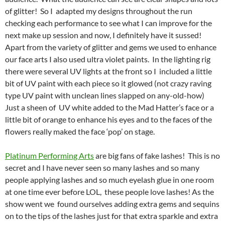
of glitter! So I adapted my designs throughout the run
checking each performance to see what I can improve for the
next make up session and now, I definitely have it sussed!
Apart from the variety of glitter and gems we used to enhance
our face arts I also used ultra violet paints. In the lighting rig
there were several UV lights at the front so I included a little
bit of UV paint with each piece so it glowed (not crazy raving
type UV paint with unclean lines slapped on any-old-how)
Just a sheen of UV white added to the Mad Hatter’s face or a
little bit of orange to enhance his eyes and to the faces of the
flowers really maked the face ‘pop’ on stage.
Platinum Performing Arts
are big fans of fake lashes! This is no
secret and I have never seen so many lashes and so many
people applying lashes and so much eyelash glue in one room
at one time ever before LOL, these people love lashes! As the
show went we found ourselves adding extra gems and sequins
on to the tips of the lashes just for that extra sparkle and extra