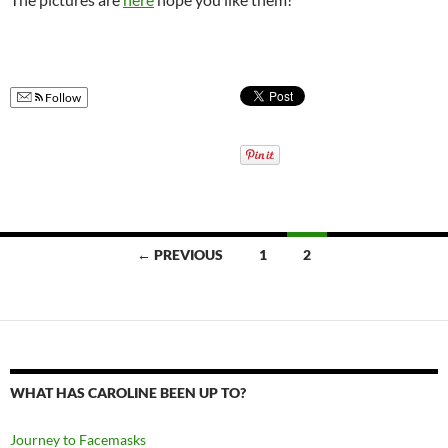
Follow
Posts
← PREVIOUS
1
2
navigation
WHAT HAS CAROLINE BEEN UP TO?
Journey to Facemasks