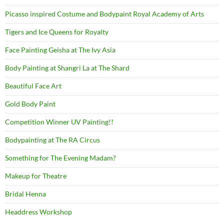
Picasso inspired Costume and Bodypaint Royal Academy of Arts
Tigers and Ice Queens for Royalty
Face Painting Geisha at The Ivy Asia
Body Painting at Shangri La at The Shard
Beautiful Face Art
Gold Body Paint
Competition Winner UV Painting!!
Bodypainting at The RA Circus
Something for The Evening Madam?
Makeup for Theatre
Bridal Henna
Headdress Workshop