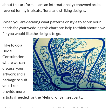
about this art form. I am an internationally renowned artist
revered for my intricate, floral and striking designs.
When you are deciding what patterns or style to adorn your
hands for your wedding this chart can help to think about how
far you would like the designs to go.
I like to do a
Bridal
Consultation
where we can
discuss your
artwork and a
package to suit
you. I can
provide more
artists if needed for the Mehndi or Sangeet party.