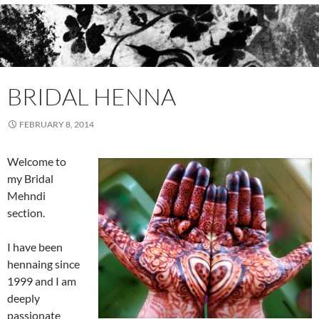
BRIDAL HENNA
FEBRUARY 8, 2014
Welcome to
my Bridal
Mehndi
section.
I have been
hennaing since
1999 and I am
deeply
passionate