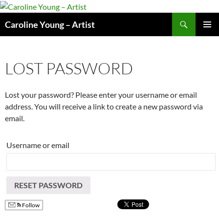
Skip
to
Search
Caroline Young – Artist
content
PRIMAR
MENU
LOST PASSWORD
Lost your password? Please enter your username or email
address. You will receive a link to create a new password via
email.
Username or email
RESET PASSWORD
Follow