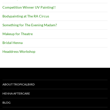
Competition Winner UV Painting!!
Bodypainting at The RA Circus
Something for The Evening Madam?
Makeup for Theatre
Bridal Henna
Headdress Workshop
ABOUT TROPICALBIRD
HENNA AFTERCARE
BLOG