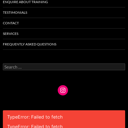
ENQUIRE ABOUT TRAINING
TESTIMONIALS
CONTACT
SERVICES
FREQUENTLY ASKED QUESTIONS
Search
for:
TypeError: Failed to fetch
TypeError: Failed to fetch