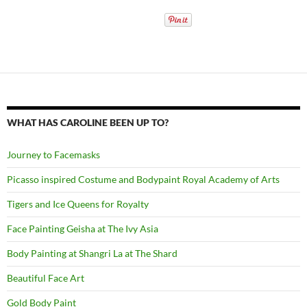
WHAT HAS CAROLINE BEEN UP TO?
Journey to Facemasks
Picasso inspired Costume and Bodypaint Royal Academy of Arts
Tigers and Ice Queens for Royalty
Face Painting Geisha at The Ivy Asia
Body Painting at Shangri La at The Shard
Beautiful Face Art
Gold Body Paint